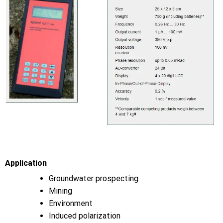
Application
Groundwater prospecting
Mining
Environment
Induced polarization