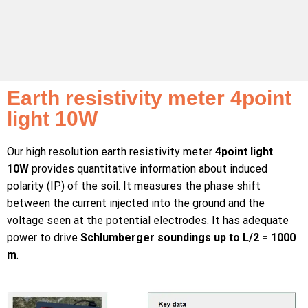
Earth resistivity meter 4point
light 10W
Our high resolution earth resistivity meter
4point light
10W
provides quantitative information about induced
polarity (IP) of the soil. It measures the phase shift
between the current injected into the ground and the
voltage seen at the potential electrodes. It has adequate
power to drive
Schlumberger soundings up to L/2 = 1000
m
.