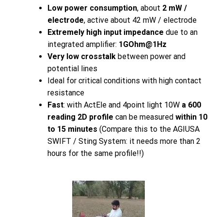
Low power consumption
, about
2 mW /
electrode
, active about 42 mW / electrode
Extremely high input impedance
due to an
integrated amplifier:
1GOhm@1Hz
Very low crosstalk
between power and
potential lines
Ideal for critical conditions with high contact
resistance
Fast
: with ActEle and 4point light 10W
a 600
reading 2D profile
can be measured
within 10
to 15 minutes
(Compare this to the AGIUSA
SWIFT / Sting System: it needs more than 2
hours for the same profile!!)