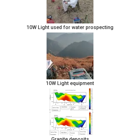
10W Light used for water prospecting
10W Light equipment
Granite deposits