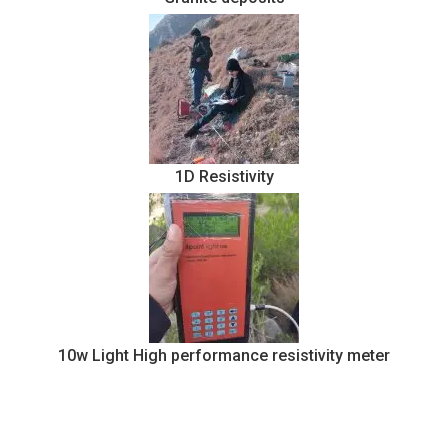
1D Resistivity
10w Light High performance resistivity meter