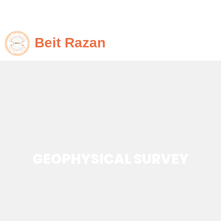
Beit Razan
GEOPHYSICAL SURVEY