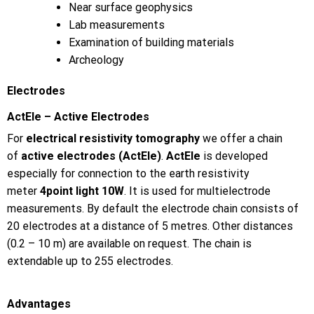
Near surface geophysics
Lab measurements
Examination of building materials
Archeology
Electrodes
ActEle – Active Electrodes
For
electrical resistivity tomography
we offer a chain
of
active electrodes (ActEle)
.
ActEle
is developed
especially for connection to the earth resistivity
meter
4point light 10W
. It is used for multielectrode
measurements. By default the electrode chain consists of
20 electrodes at a distance of 5 metres. Other distances
(0.2 – 10 m) are available on request. The chain is
extendable up to 255 electrodes.
Advantages